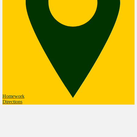
Homework
Directions