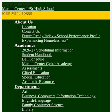
Skip to main content
Marion Center Jr/Sr High School
Main Menu Toggle
About Us
Location
Contact Us
Future Ready Index - School Performance Profile
Experiencing Homelessness?
Academics
2026-27 Scheduling Information
Student Handbook
Bell Schedule
Marion Center Cyber Academy
Assessments
Gifted Education
Special Education
Academic Resources
Departments
Art
Business, Computers, Information Technology
English/Language
Family Consumer Science
Library