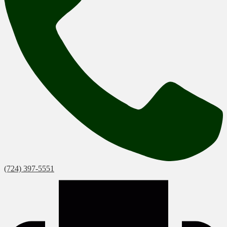
(724) 397-5551