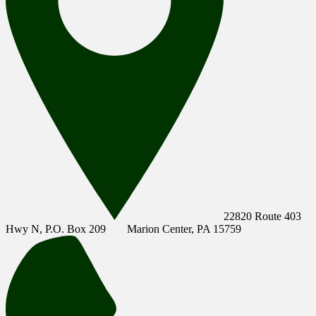
22820 Route 403
Hwy N, P.O. Box 209
Marion Center, PA 15759