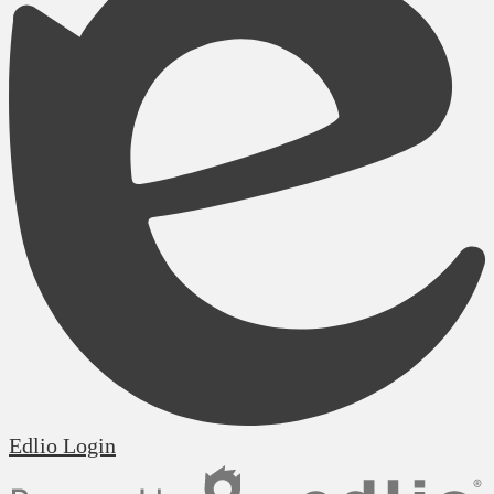
Edlio
Login