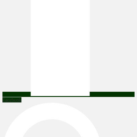
Facebook