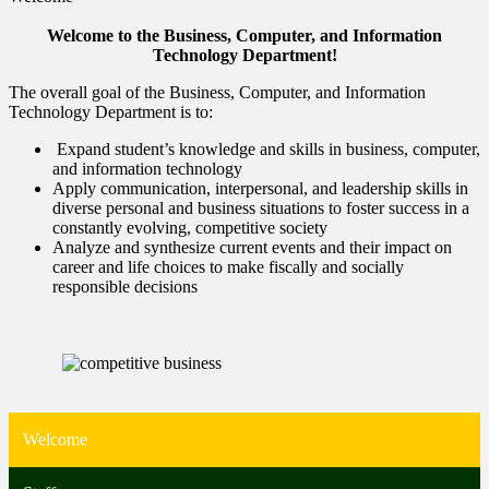
Welcome to the Business, Computer, and Information
Technology Department!
The overall goal of the Business, Computer, and Information
Technology Department is to:
Expand student’s knowledge and skills in business, computer,
and information technology
Apply communication, interpersonal, and leadership skills in
diverse personal and business situations to foster success in a
constantly evolving, competitive society
Analyze and synthesize current events and their impact on
career and life choices to make fiscally and socially
responsible decisions
Welcome