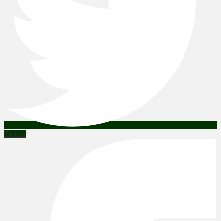
Twitter