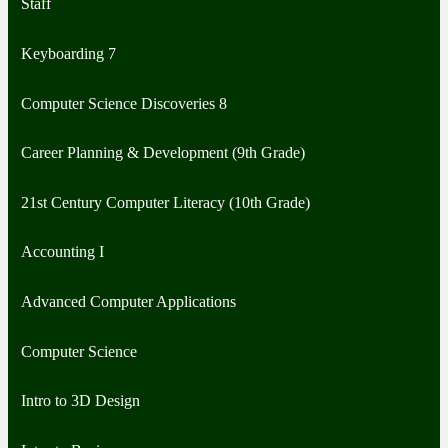
Staff
Keyboarding 7
Computer Science Discoveries 8
Career Planning & Development (9th Grade)
21st Century Computer Literacy (10th Grade)
Accounting I
Advanced Computer Applications
Computer Science
Intro to 3D Design