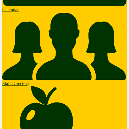
Calendar
Staff Directory