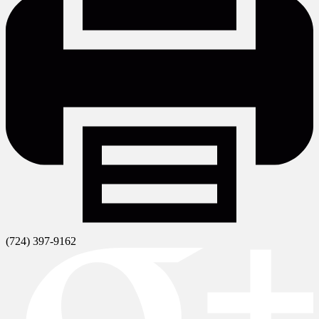
(724) 397-9162