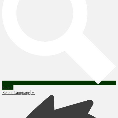
Search
Select Language
▼