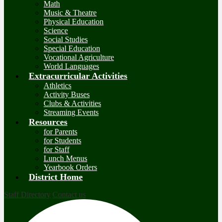
Math
Music & Theatre
Physical Education
Science
Social Studies
Special Education
Vocational Agriculture
World Languages
Extracurricular Activities
Athletics
Activity Buses
Clubs & Activities
Streaming Events
Resources
for Parents
for Students
for Staff
Lunch Menus
Yearbook Orders
District Home
Staff Directory
Contact us