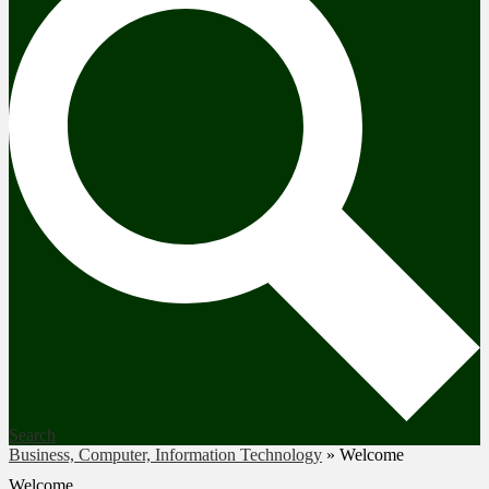
Search
Business, Computer, Information Technology
»
Welcome
Welcome