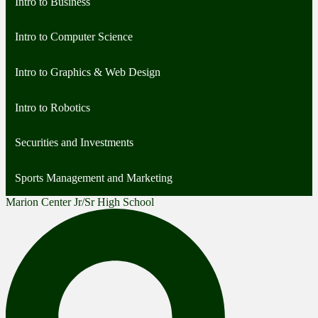
Intro to Business
Intro to Computer Science
Intro to Graphics & Web Design
Intro to Robotics
Securities and Investments
Sports Management and Marketing
Marion Center Jr/Sr High School