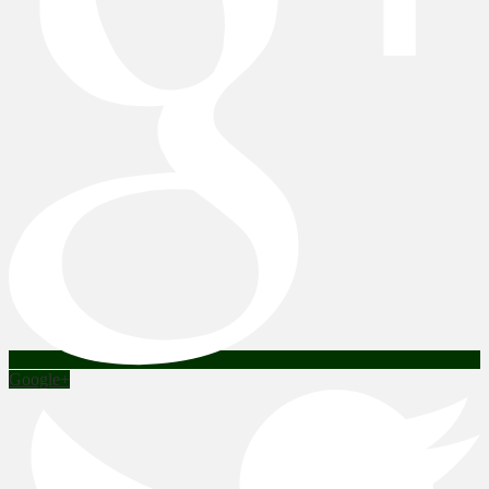
Google+