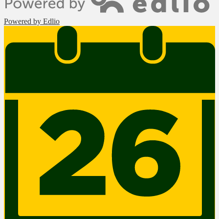
Powered by Edlio