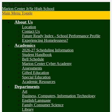
Skip to main content
Marion Center Jr/Sr High School
Main Menu Toggle
About Us
Location
Contact Us
Future Ready Index - School Performance Profile
Experiencing Homelessness?
Academics
2026-27 Scheduling Information
Student Handbook
Bell Schedule
Marion Center Cyber Academy
Assessments
Gifted Education
Special Education
Academic Resources
Departments
Art
Business, Computers, Information Technology
English/Language
Family Consumer Science
Library