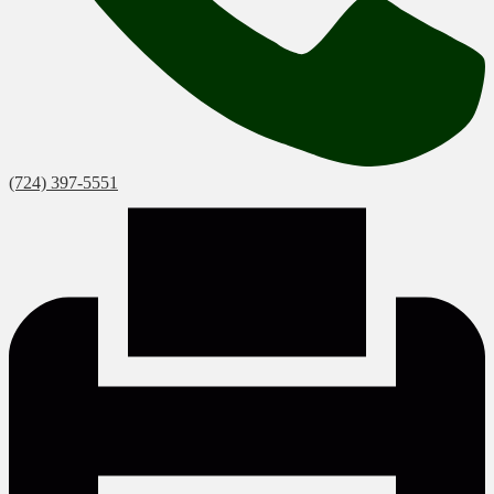
(724) 397-5551