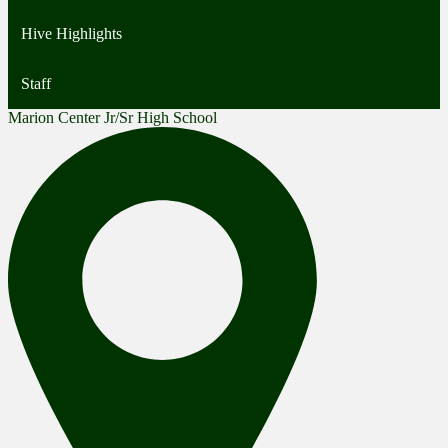
Hive Highlights
Staff
Marion Center Jr/Sr High School