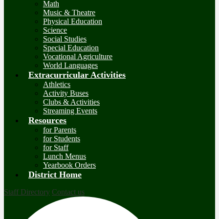
Math
Music & Theatre
Physical Education
Science
Social Studies
Special Education
Vocational Agriculture
World Languages
Extracurricular Activities
Athletics
Activity Buses
Clubs & Activities
Streaming Events
Resources
for Parents
for Students
for Staff
Lunch Menus
Yearbook Orders
District Home
Staff Directory
Contact us