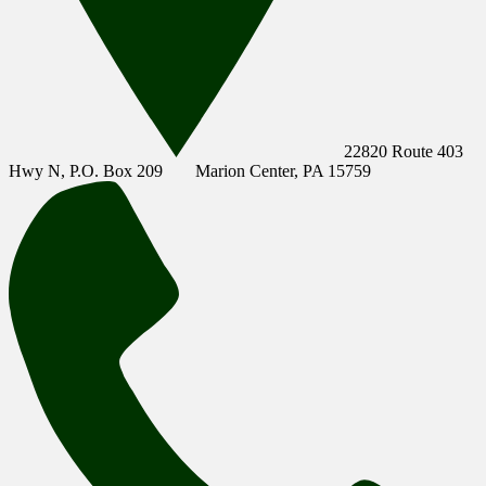
22820 Route 403
Hwy N, P.O. Box 209
Marion Center, PA 15759