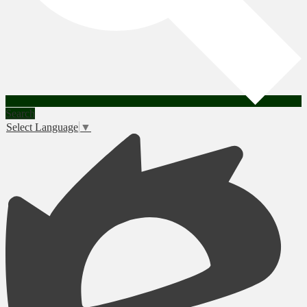
Search
Select Language
▼