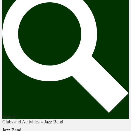
Search
Clubs and Activities
»
Jazz Band
Jazz Band