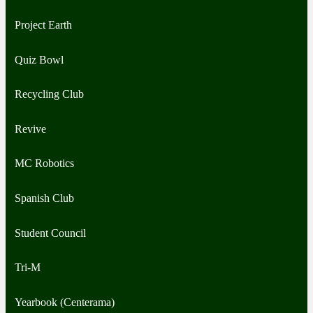
Project Earth
Quiz Bowl
Recycling Club
Revive
MC Robotics
Spanish Club
Student Council
Tri-M
Yearbook (Centerama)