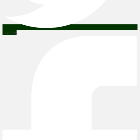
Twitter