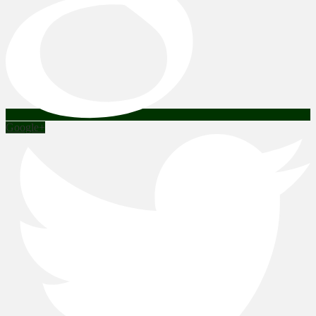
Google+