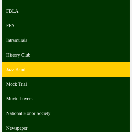
FBLA
FFA
Intramurals
History Club
Jazz Band
Mock Trial
Movie Lovers
National Honor Society
Newspaper