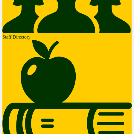
Staff Directory