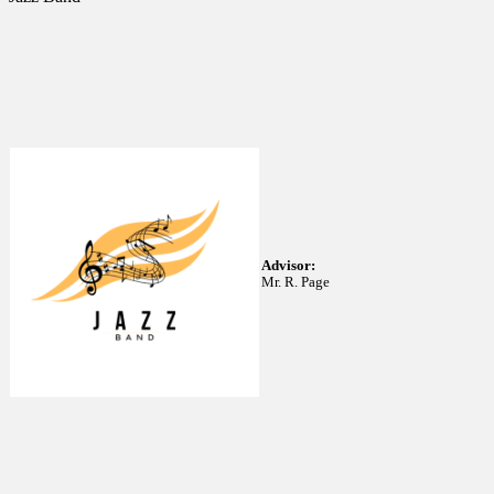
Advisor:
Mr. R. Page