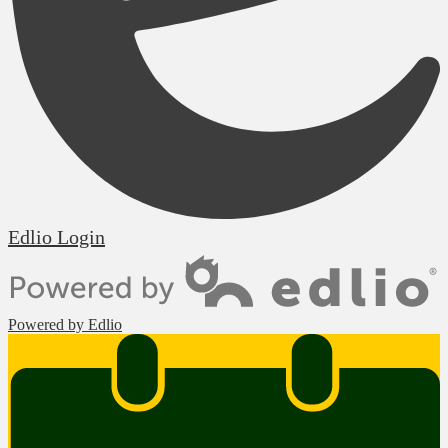
Edlio
Login
Powered by Edlio