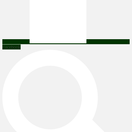
Facebook