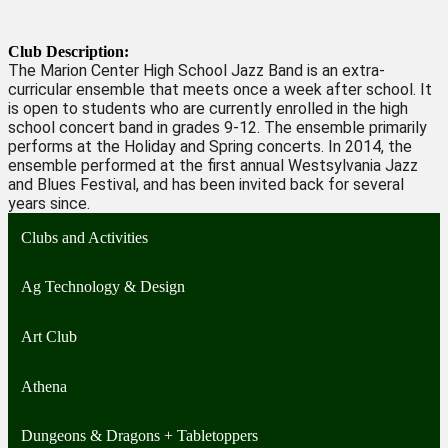
Club Description:
The Marion Center High School Jazz Band is an extra-
curricular ensemble that meets once a week after school. It
is open to students who are currently enrolled in the high
school concert band in grades 9-12. The ensemble primarily
performs at the Holiday and Spring concerts. In 2014, the
ensemble performed at the first annual Westsylvania Jazz
and Blues Festival, and has been invited back for several
years since.
Clubs and Activities
Ag Technology & Design
Art Club
Athena
Dungeons & Dragons + Tabletoppers