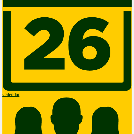
Calendar