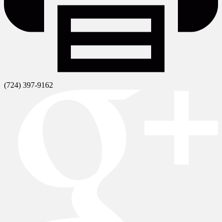
(724) 397-9162