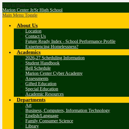
Skip to main content
Marion Center Jr/Sr High School
Main Menu Toggle
About Us
Location
Contact Us
Future Ready Index - School Performance Profile
Experiencing Homelessness?
Academics
2026-27 Scheduling Information
Student Handbook
Bell Schedule
Marion Center Cyber Academy
Assessments
Gifted Education
Special Education
Academic Resources
Departments
Art
Business, Computers, Information Technology
English/Language
Family Consumer Science
Library