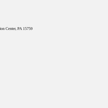
ion Center, PA 15759