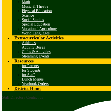
Math
Music & Theatre
Physical Education
Science
Social Studies
Special Education
Vocational Agriculture
World Languages
Extracurricular Activities
Athletics
Activity Buses
Clubs & Activities
Streaming Events
Resources
for Parents
for Students
for Staff
Lunch Menus
Yearbook Orders
District Home
Staff Directory
Contact us