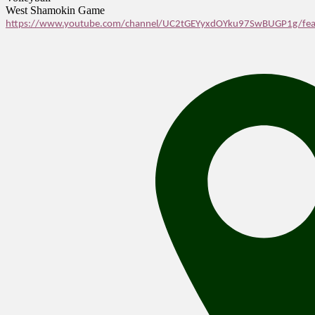
West Shamokin Game
https://www.youtube.com/channel/UC2tGEYyxdOYku97SwBUGP1g/fea