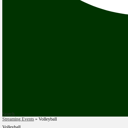
Search
Streaming Events
»
Volleyball
Volleyball