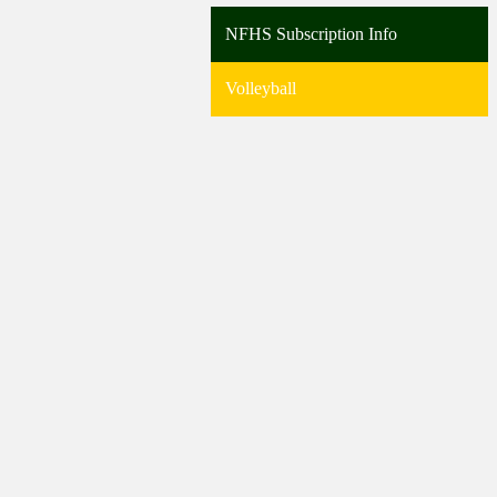
NFHS Subscription Info
Volleyball