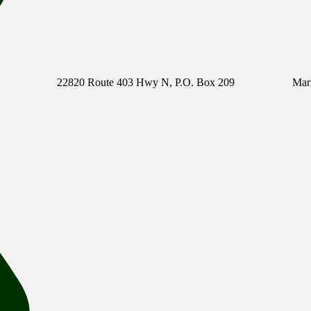
22820 Route 403 Hwy N, P.O. Box 209
Mar