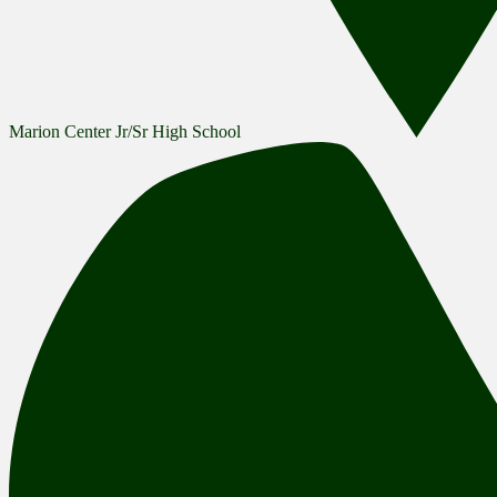
Marion Center Jr/Sr High School