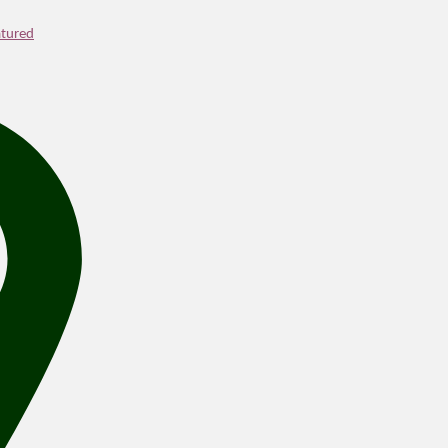
tured